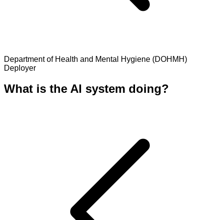
Department of Health and Mental Hygiene (DOHMH)
Deployer
What is the AI system doing?