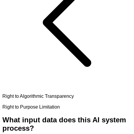
Right to Algorithmic Transparency
Right to Purpose Limitation
What input data does this AI system
process?