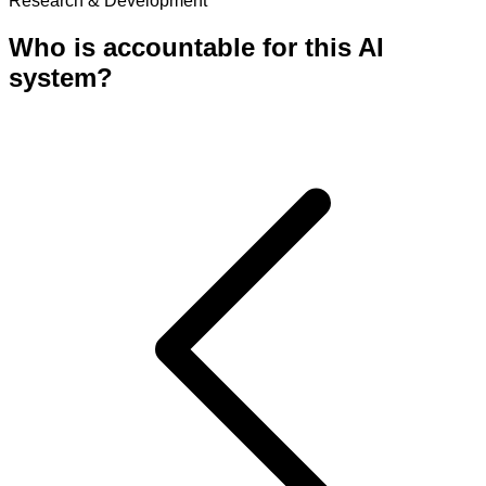
Research & Development
Who is accountable for this AI
system?