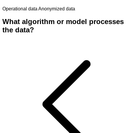
Operational data
Anonymized data
What algorithm or model processes
the data?