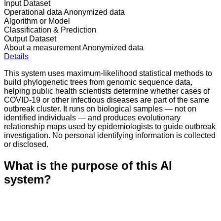
Input Dataset
Operational data
Anonymized data
Algorithm or Model
Classification & Prediction
Output Dataset
About a measurement
Anonymized data
Details
This system uses maximum-likelihood statistical methods to
build phylogenetic trees from genomic sequence data,
helping public health scientists determine whether cases of
COVID-19 or other infectious diseases are part of the same
outbreak cluster. It runs on biological samples — not on
identified individuals — and produces evolutionary
relationship maps used by epidemiologists to guide outbreak
investigation. No personal identifying information is collected
or disclosed.
What is the purpose of this AI
system?