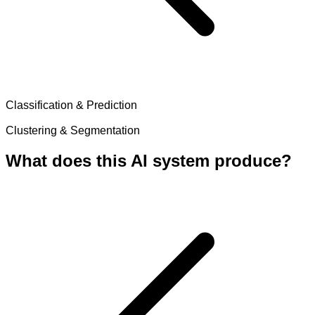
Classification & Prediction
Clustering & Segmentation
What does this AI system produce?