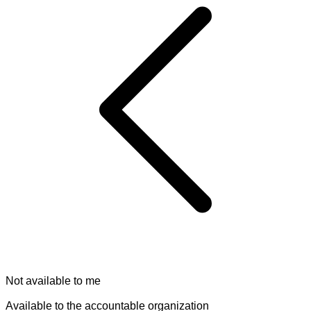
Not available to me
Available to the accountable organization