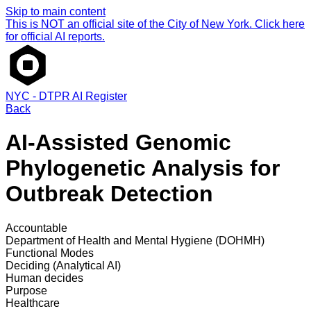
Skip to main content
This is NOT an official site of the City of New York. Click here
for official AI reports.
NYC - DTPR AI Register
Back
AI-Assisted Genomic
Phylogenetic Analysis for
Outbreak Detection
Accountable
Department of Health and Mental Hygiene (DOHMH)
Functional Modes
Deciding (Analytical AI)
Human decides
Purpose
Healthcare