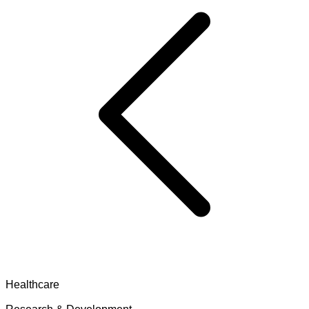
Healthcare