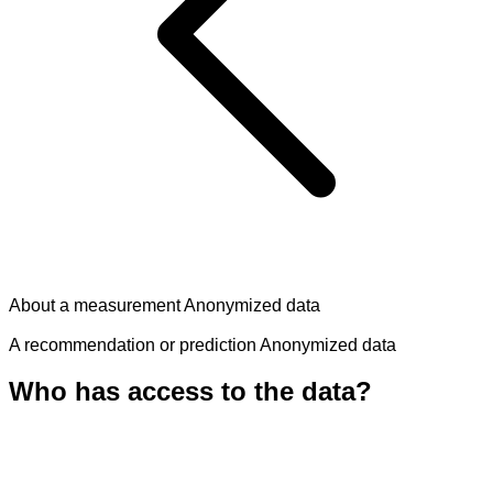
About a measurement
Anonymized data
A recommendation or prediction
Anonymized data
Who has access to the data?