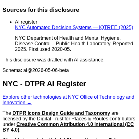
Sources for this disclosure
AI register
NYC Automated Decision Systems — IQTREE (2025)
NYC Department of Health and Mental Hygiene,
Disease Control – Public Health Laboratory. Reported
2025. First used 2020-05.
This disclosure was drafted with AI assistance.
Schema: ai@2026-05-06-beta
NYC - DTPR AI Register
Explore other technologies at NYC Office of Technology and
Innovation →
The
DTPR Icons Design Guide and Taxonomy
are
licensed by the Digital Trust for Places & Routes contributors
under
Creative Common Attribution 4.0 International (CC
BY 4.0)
.