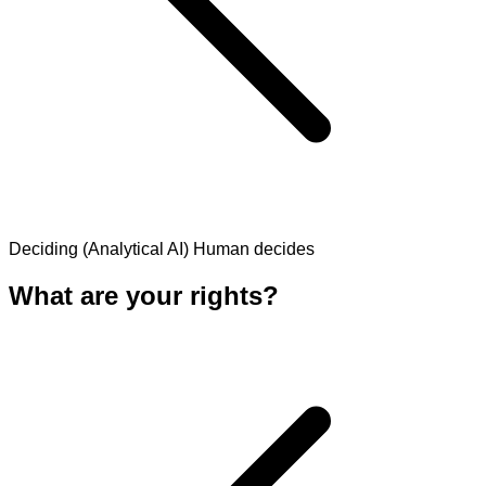
Deciding (Analytical AI)
Human decides
What are your rights?