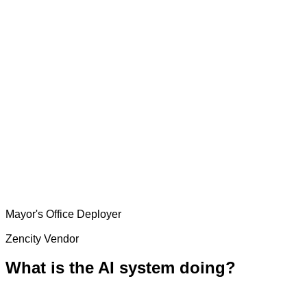
Mayor's Office
Deployer
Zencity
Vendor
What is the AI system doing?