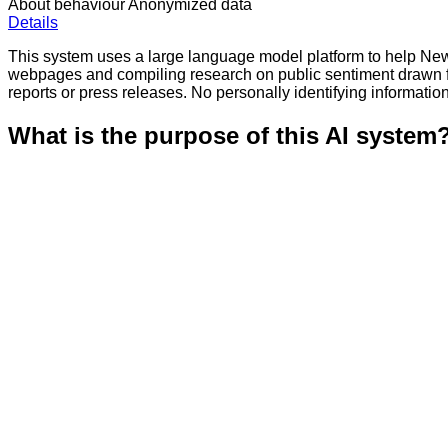
About behaviour
Anonymized data
Details
This system uses a large language model platform to help New Y
webpages and compiling research on public sentiment drawn 
reports or press releases. No personally identifying information
What is the purpose of this AI system