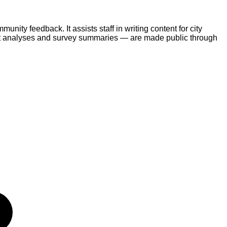
ty feedback. It assists staff in writing content for city
nt analyses and survey summaries — are made public through