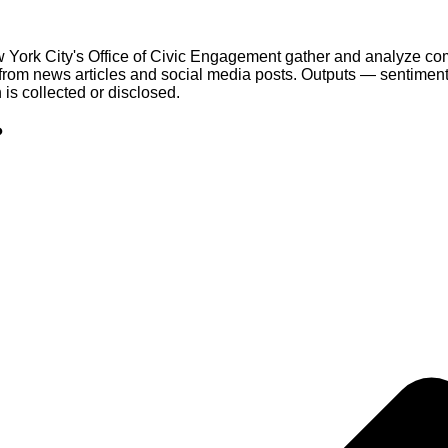
ork City's Office of Civic Engagement gather and analyze communi
from news articles and social media posts. Outputs — sentime
 is collected or disclosed.
?