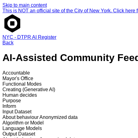
Skip to main content
This is NOT an official site of the City of New York. Click here fo
NYC - DTPR AI Register
Back
AI-Assisted Community Feed
Accountable
Mayor's Office
Functional Modes
Creating (Generative AI)
Human decides
Purpose
Inform
Input Dataset
About behaviour
Anonymized data
Algorithm or Model
Language Models
Output Dataset