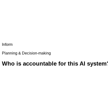
Inform
Planning & Decision-making
Who is accountable for this AI system