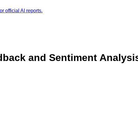
r official AI reports.
back and Sentiment Analysi