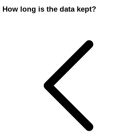
How long is the data kept?