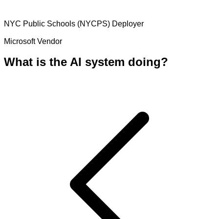
NYC Public Schools (NYCPS)
Deployer
Microsoft
Vendor
What is the AI system doing?