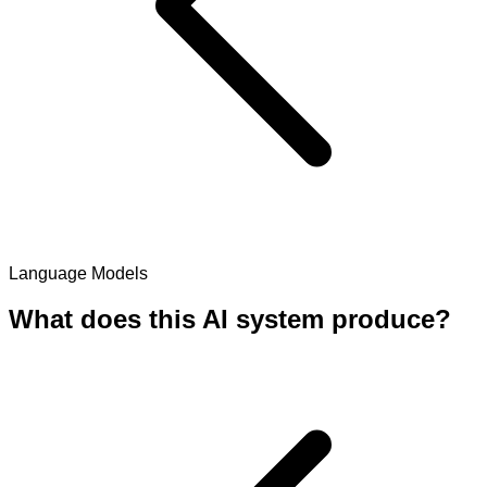
Language Models
What does this AI system produce?