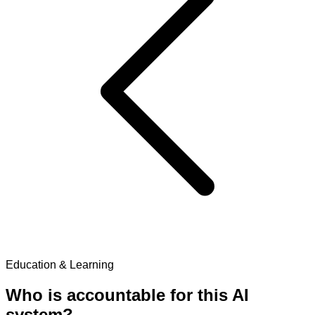
Education & Learning
Who is accountable for this AI
system?