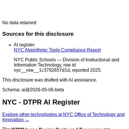
No data retained
Sources for this disclosure
AI register
NYC Algorithmic Tools Compliance Report
NYC Public Schools — Division of Instructional and
Information Technology, row id
nyc__row__1c3792657d1d, reported 2025.
This disclosure was drafted with AI assistance.
Schema: ai@2026-05-06-beta
NYC - DTPR AI Register
Explore other technologies at NYC Office of Technology and
Innovation →