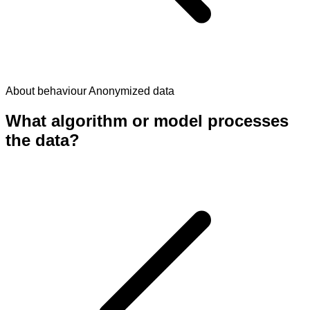
About behaviour
Anonymized data
What algorithm or model processes
the data?