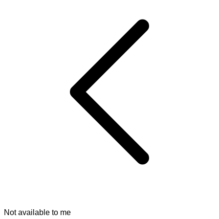
Not available to me