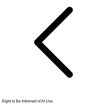
Right to Be Informed of AI Use