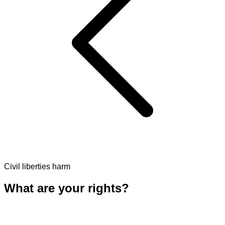
Civil liberties harm
What are your rights?