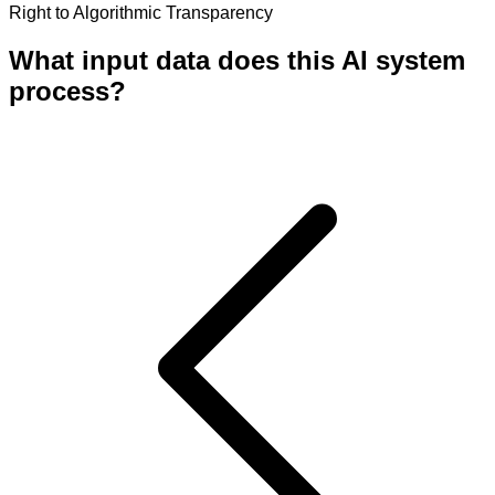
Right to Algorithmic Transparency
What input data does this AI system
process?