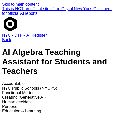
Skip to main content
This is NOT an official site of the City of New York. Click here
for official AI reports.
NYC - DTPR AI Register
Back
AI Algebra Teaching
Assistant for Students and
Teachers
Accountable
NYC Public Schools (NYCPS)
Functional Modes
Creating (Generative AI)
Human decides
Purpose
Education & Learning