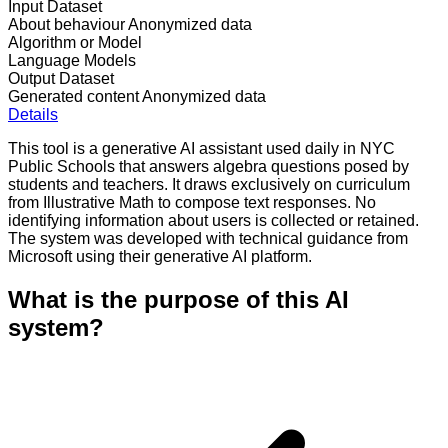
Input Dataset
About behaviour
Anonymized data
Algorithm or Model
Language Models
Output Dataset
Generated content
Anonymized data
Details
This tool is a generative AI assistant used daily in NYC
Public Schools that answers algebra questions posed by
students and teachers. It draws exclusively on curriculum
from Illustrative Math to compose text responses. No
identifying information about users is collected or retained.
The system was developed with technical guidance from
Microsoft using their generative AI platform.
What is the purpose of this AI
system?