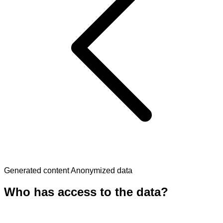
Generated content
Anonymized data
Who has access to the data?