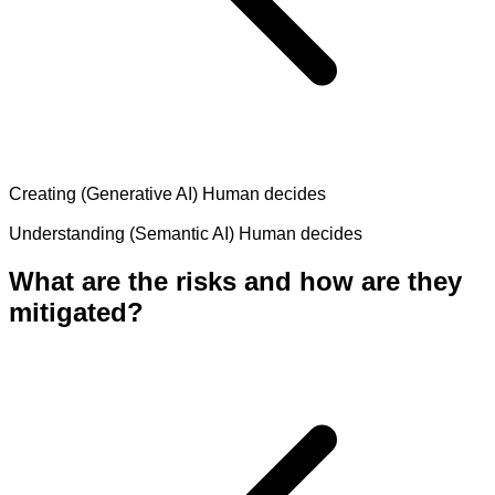
Creating (Generative AI)
Human decides
Understanding (Semantic AI)
Human decides
What are the risks and how are they
mitigated?