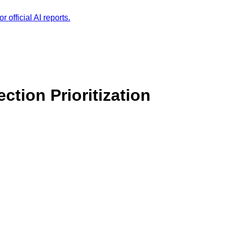
r official AI reports.
ection Prioritization