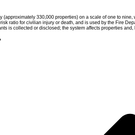
 (approximately 330,000 properties) on a scale of one to nine, 
 risk ratio for civilian injury or death, and is used by the Fire 
nts is collected or disclosed; the system affects properties and,
?