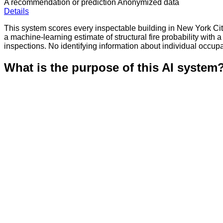
A recommendation or prediction
Anonymized data
Details
This system scores every inspectable building in New York City
a machine-learning estimate of structural fire probability with a
inspections. No identifying information about individual occupa
What is the purpose of this AI system