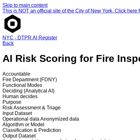
Skip to main content
This is NOT an official site of the City of New York. Click here fo
NYC - DTPR AI Register
Back
AI Risk Scoring for Fire Insp
Accountable
Fire Department (FDNY)
Functional Modes
Deciding (Analytical AI)
Human decides
Purpose
Risk Assessment & Triage
Input Dataset
Operational data
Anonymized data
Algorithm or Model
Classification & Prediction
Output Dataset