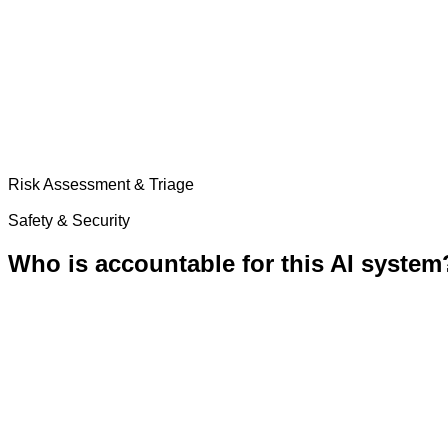
Risk Assessment & Triage
Safety & Security
Who is accountable for this AI system