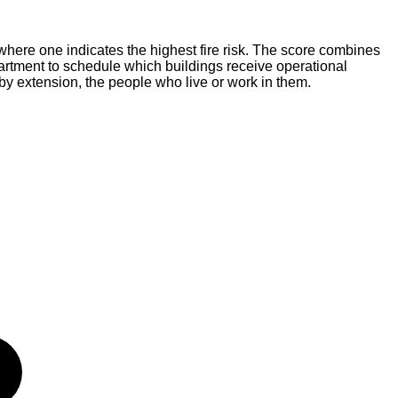
where one indicates the highest fire risk. The score combines
Department to schedule which buildings receive operational
 by extension, the people who live or work in them.