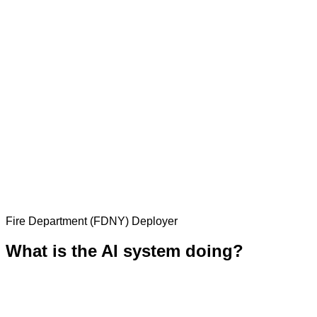
Fire Department (FDNY)
Deployer
What is the AI system doing?