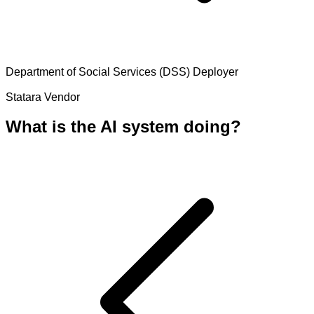
Department of Social Services (DSS)
Deployer
Statara
Vendor
What is the AI system doing?