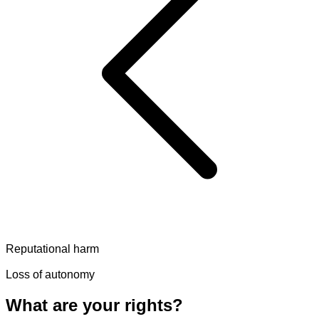
Reputational harm
Loss of autonomy
What are your rights?