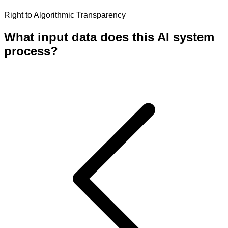
Right to Algorithmic Transparency
What input data does this AI system
process?