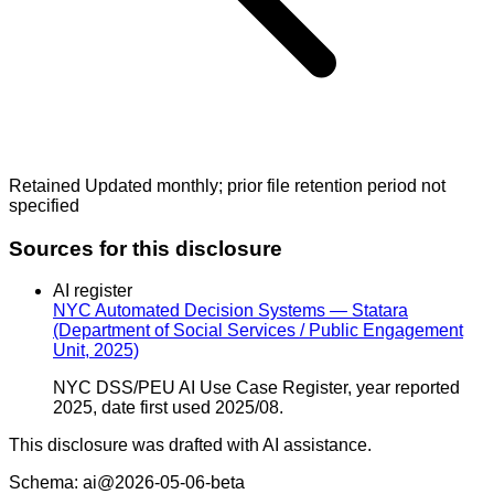
Retained Updated monthly; prior file retention period not
specified
Sources for this disclosure
AI register
NYC Automated Decision Systems — Statara
(Department of Social Services / Public Engagement
Unit, 2025)
NYC DSS/PEU AI Use Case Register, year reported
2025, date first used 2025/08.
This disclosure was drafted with AI assistance.
Schema: ai@2026-05-06-beta