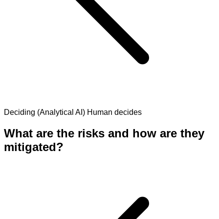
Deciding (Analytical AI)
Human decides
What are the risks and how are they
mitigated?