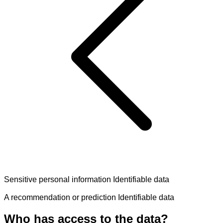
Sensitive personal information
Identifiable data
A recommendation or prediction
Identifiable data
Who has access to the data?