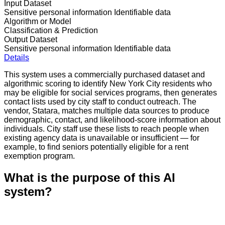
Input Dataset
Sensitive personal information
Identifiable data
Algorithm or Model
Classification & Prediction
Output Dataset
Sensitive personal information
Identifiable data
Details
This system uses a commercially purchased dataset and
algorithmic scoring to identify New York City residents who
may be eligible for social services programs, then generates
contact lists used by city staff to conduct outreach. The
vendor, Statara, matches multiple data sources to produce
demographic, contact, and likelihood-score information about
individuals. City staff use these lists to reach people when
existing agency data is unavailable or insufficient — for
example, to find seniors potentially eligible for a rent
exemption program.
What is the purpose of this AI
system?