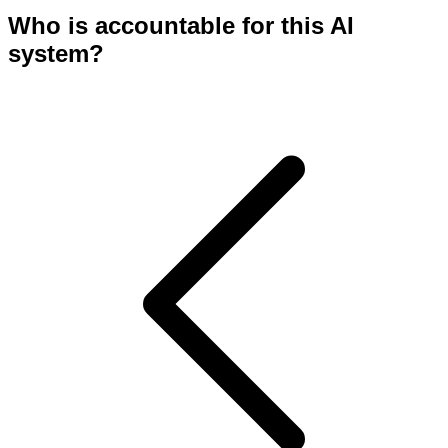
Who is accountable for this AI
system?