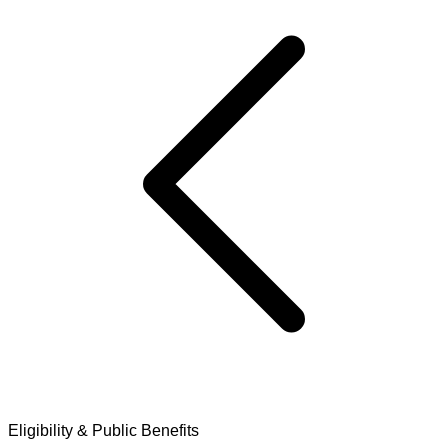
Eligibility & Public Benefits