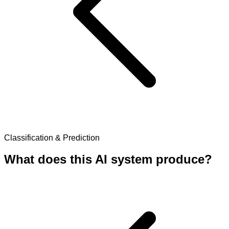
Classification & Prediction
What does this AI system produce?