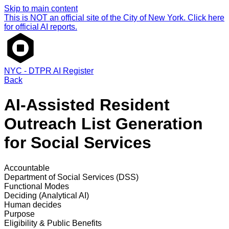
Skip to main content
This is NOT an official site of the City of New York. Click here
for official AI reports.
NYC - DTPR AI Register
Back
AI-Assisted Resident
Outreach List Generation
for Social Services
Accountable
Department of Social Services (DSS)
Functional Modes
Deciding (Analytical AI)
Human decides
Purpose
Eligibility & Public Benefits