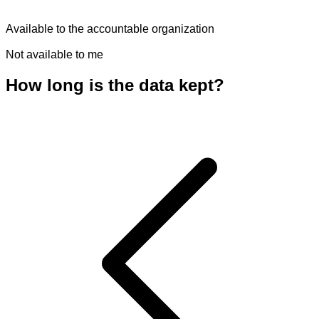
Available to the accountable organization
Not available to me
How long is the data kept?