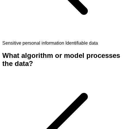
Sensitive personal information
Identifiable data
What algorithm or model processes
the data?