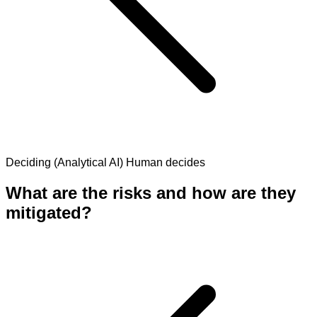
Deciding (Analytical AI)
Human decides
What are the risks and how are they
mitigated?