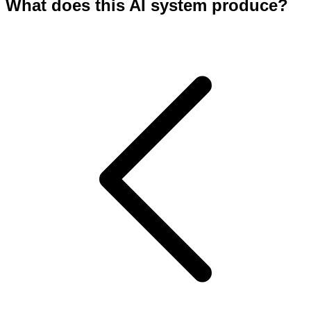
What does this AI system produce?