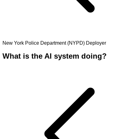
New York Police Department (NYPD)
Deployer
What is the AI system doing?