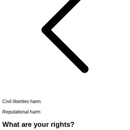
Civil liberties harm
Reputational harm
What are your rights?