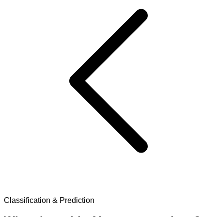
Classification & Prediction