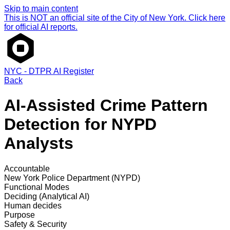
Skip to main content
This is NOT an official site of the City of New York. Click here
for official AI reports.
NYC - DTPR AI Register
Back
AI-Assisted Crime Pattern
Detection for NYPD
Analysts
Accountable
New York Police Department (NYPD)
Functional Modes
Deciding (Analytical AI)
Human decides
Purpose
Safety & Security