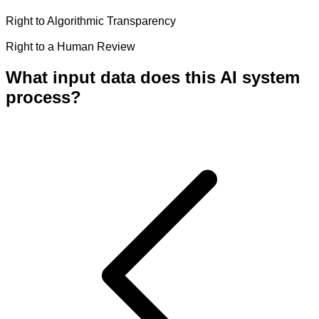
Right to Algorithmic Transparency
Right to a Human Review
What input data does this AI system
process?