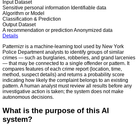
Input Dataset
Sensitive personal information
Identifiable data
Algorithm or Model
Classification & Prediction
Output Dataset
A recommendation or prediction
Anonymized data
Details
Patternizr is a machine-learning tool used by New York
Police Department analysts to identify groups of similar
crimes — such as burglaries, robberies, and grand larcenies
— that may be connected to a single offender or pattern. It
compares features of each crime report (location, time,
method, suspect details) and returns a probability score
indicating how likely the complaint belongs to an existing
pattern. A human analyst must review all results before any
investigative action is taken; the system does not make
autonomous decisions.
What is the purpose of this AI
system?