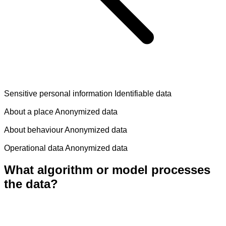
Sensitive personal information
Identifiable data
About a place
Anonymized data
About behaviour
Anonymized data
Operational data
Anonymized data
What algorithm or model processes
the data?