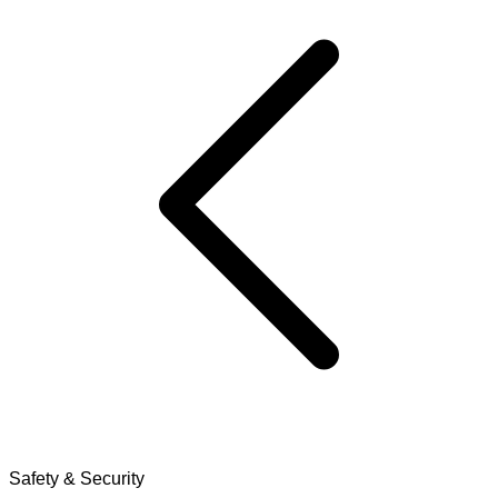
Safety & Security