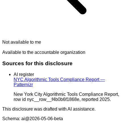
Not available to me
Available to the accountable organization
Sources for this disclosure
AI register
NYC Algorithmic Tools Compliance Report —
Patternizr
New York City Algorithmic Tools Compliance Report,
row id nyc__row__f4b0b6f1868e, reported 2025.
This disclosure was drafted with AI assistance.
Schema: ai@2026-05-06-beta