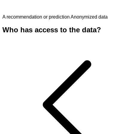
A recommendation or prediction
Anonymized data
Who has access to the data?