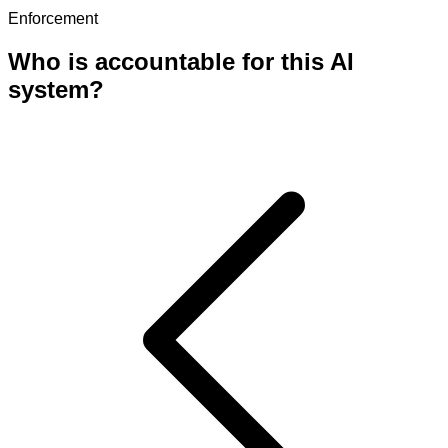
Enforcement
Who is accountable for this AI
system?