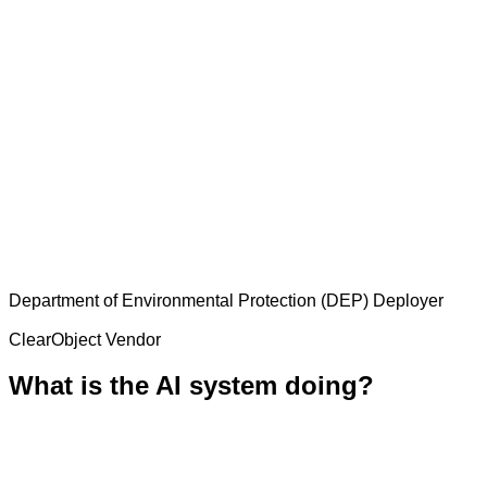
Department of Environmental Protection (DEP)
Deployer
ClearObject
Vendor
What is the AI system doing?