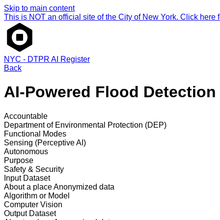
Skip to main content
This is NOT an official site of the City of New York. Click here fo
NYC - DTPR AI Register
Back
AI-Powered Flood Detection 
Accountable
Department of Environmental Protection (DEP)
Functional Modes
Sensing (Perceptive AI)
Autonomous
Purpose
Safety & Security
Input Dataset
About a place
Anonymized data
Algorithm or Model
Computer Vision
Output Dataset