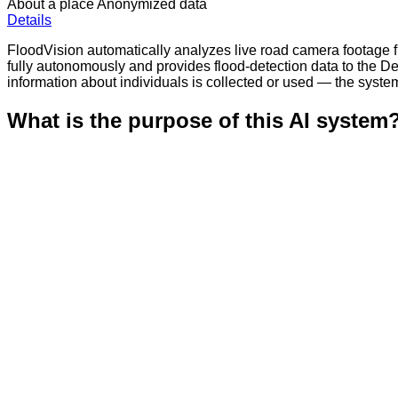
About a place
Anonymized data
Details
FloodVision automatically analyzes live road camera footage f
fully autonomously and provides flood-detection data to the De
information about individuals is collected or used — the syste
What is the purpose of this AI system