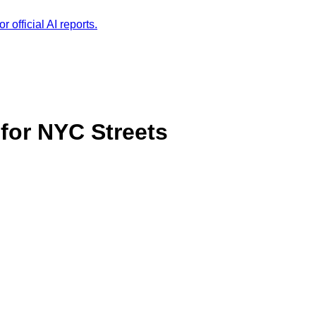
r official AI reports.
for NYC Streets