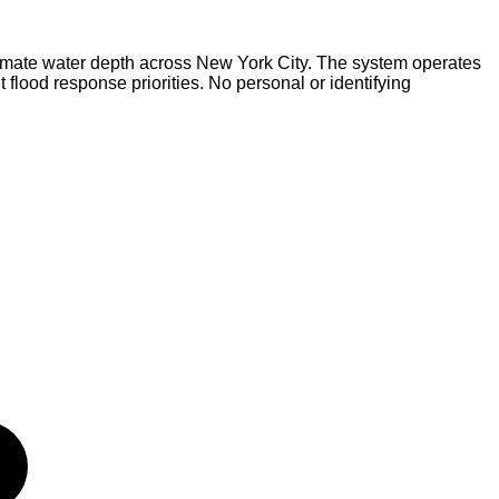
timate water depth across New York City. The system operates
flood response priorities. No personal or identifying