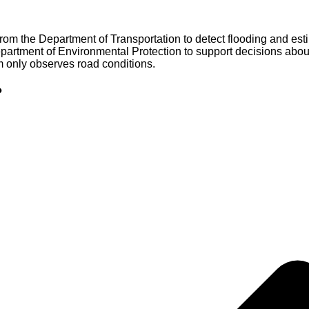
rom the Department of Transportation to detect flooding and es
partment of Environmental Protection to support decisions about 
m only observes road conditions.
?