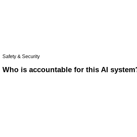
Safety & Security
Who is accountable for this AI system