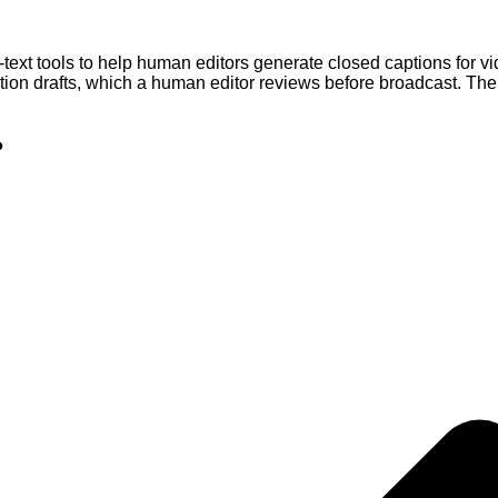
t tools to help human editors generate closed captions for vid
ption drafts, which a human editor reviews before broadcast. T
?