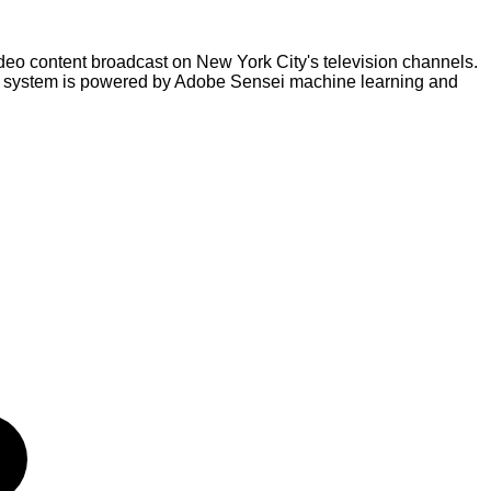
eo content broadcast on New York City's television channels.
he system is powered by Adobe Sensei machine learning and