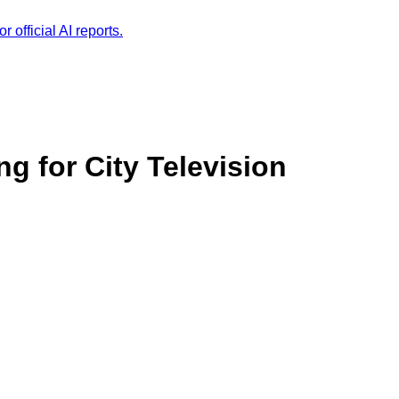
r official AI reports.
g for City Television