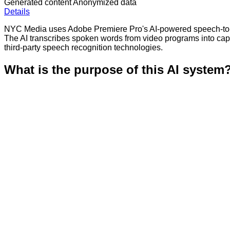
Generated content
Anonymized data
Details
NYC Media uses Adobe Premiere Pro's AI-powered speech-to-tex
The AI transcribes spoken words from video programs into ca
third-party speech recognition technologies.
What is the purpose of this AI system