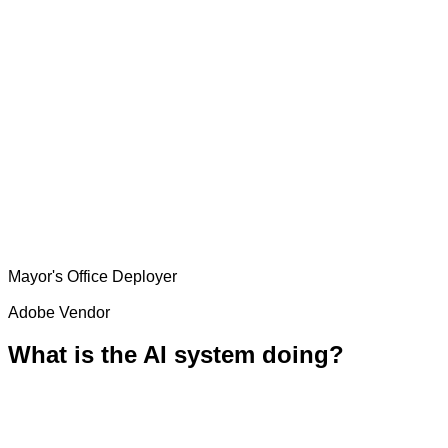
Mayor's Office
Deployer
Adobe
Vendor
What is the AI system doing?