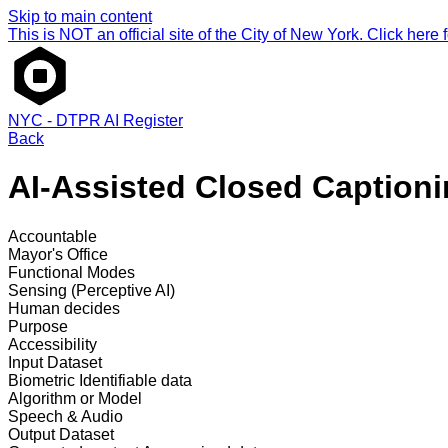
Skip to main content
This is NOT an official site of the City of New York. Click here fo
NYC - DTPR AI Register
Back
AI-Assisted Closed Captionin
Accountable
Mayor's Office
Functional Modes
Sensing (Perceptive AI)
Human decides
Purpose
Accessibility
Input Dataset
Biometric
Identifiable data
Algorithm or Model
Speech & Audio
Output Dataset