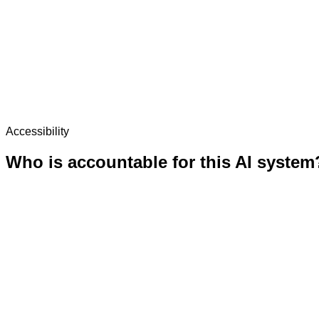
Accessibility
Who is accountable for this AI system