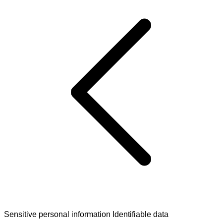
Sensitive personal information
Identifiable data