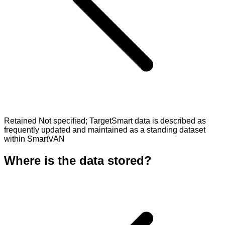
Retained Not specified; TargetSmart data is described as
frequently updated and maintained as a standing dataset
within SmartVAN
Where is the data stored?