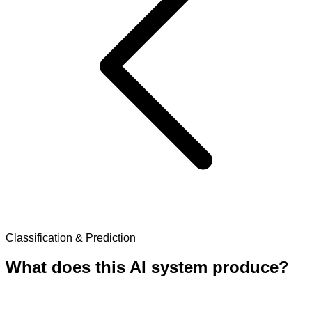
Classification & Prediction
What does this AI system produce?