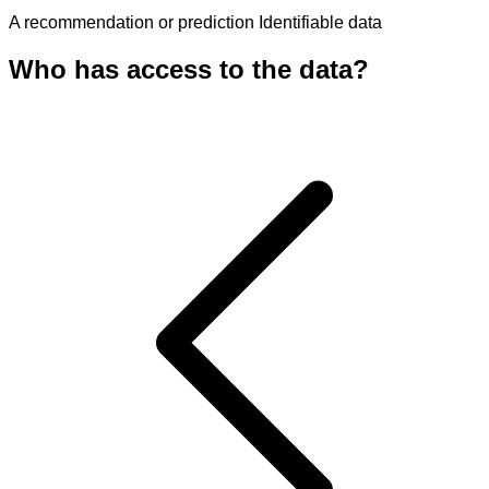
A recommendation or prediction
Identifiable data
Who has access to the data?