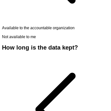
Available to the accountable organization
Not available to me
How long is the data kept?