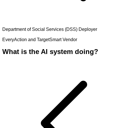
Department of Social Services (DSS)
Deployer
EveryAction and TargetSmart
Vendor
What is the AI system doing?