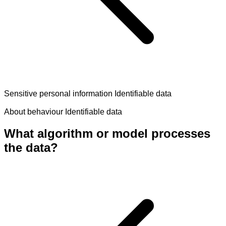
Sensitive personal information
Identifiable data
About behaviour
Identifiable data
What algorithm or model processes
the data?