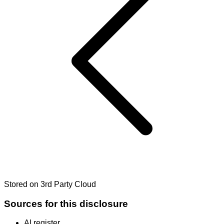
Stored on 3rd Party Cloud
Sources for this disclosure
AI register