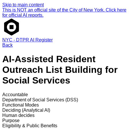
Skip to main content
This is NOT an official site of the City of New York. Click here
for official AI reports.
NYC - DTPR AI Register
Back
AI-Assisted Resident
Outreach List Building for
Social Services
Accountable
Department of Social Services (DSS)
Functional Modes
Deciding (Analytical AI)
Human decides
Purpose
Eligibility & Public Benefits