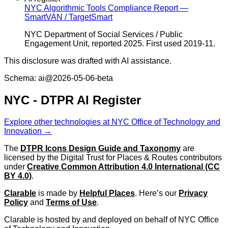
NYC Algorithmic Tools Compliance Report —
SmartVAN / TargetSmart
NYC Department of Social Services / Public
Engagement Unit, reported 2025. First used 2019-11.
This disclosure was drafted with AI assistance.
Schema: ai@2026-05-06-beta
NYC - DTPR AI Register
Explore other technologies at NYC Office of Technology and
Innovation →
The
DTPR Icons Design Guide and Taxonomy
are
licensed by the Digital Trust for Places & Routes contributors
under
Creative Common Attribution 4.0 International (CC
BY 4.0)
.
Clarable
is made by
Helpful Places
. Here’s our
Privacy
Policy
and
Terms of Use
.
Clarable is hosted by and deployed on behalf of NYC Office