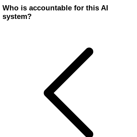
Who is accountable for this AI
system?