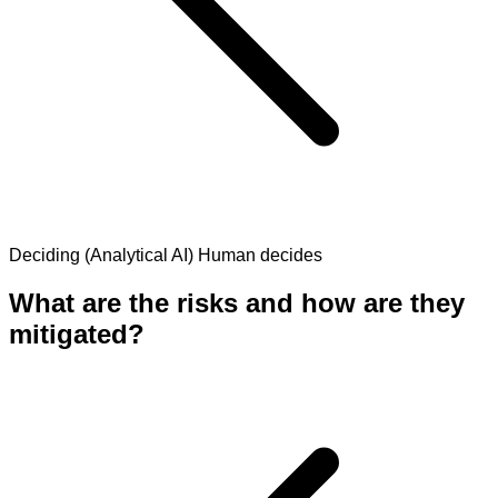
Deciding (Analytical AI)
Human decides
What are the risks and how are they
mitigated?