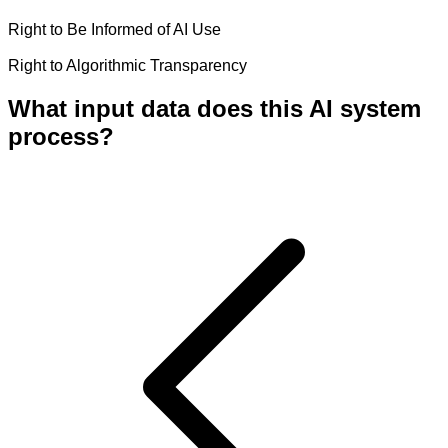
Right to Be Informed of AI Use
Right to Algorithmic Transparency
What input data does this AI system
process?