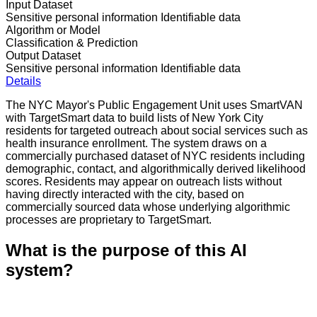
Input Dataset
Sensitive personal information
Identifiable data
Algorithm or Model
Classification & Prediction
Output Dataset
Sensitive personal information
Identifiable data
Details
The NYC Mayor's Public Engagement Unit uses SmartVAN
with TargetSmart data to build lists of New York City
residents for targeted outreach about social services such as
health insurance enrollment. The system draws on a
commercially purchased dataset of NYC residents including
demographic, contact, and algorithmically derived likelihood
scores. Residents may appear on outreach lists without
having directly interacted with the city, based on
commercially sourced data whose underlying algorithmic
processes are proprietary to TargetSmart.
What is the purpose of this AI
system?