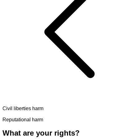
Civil liberties harm
Reputational harm
What are your rights?