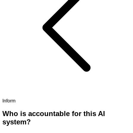
Inform
Who is accountable for this AI
system?