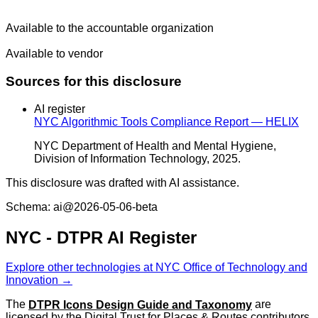
Available to the accountable organization
Available to vendor
Sources for this disclosure
AI register
NYC Algorithmic Tools Compliance Report — HELIX
NYC Department of Health and Mental Hygiene,
Division of Information Technology, 2025.
This disclosure was drafted with AI assistance.
Schema: ai@2026-05-06-beta
NYC - DTPR AI Register
Explore other technologies at NYC Office of Technology and
Innovation →
The
DTPR Icons Design Guide and Taxonomy
are
licensed by the Digital Trust for Places & Routes contributors