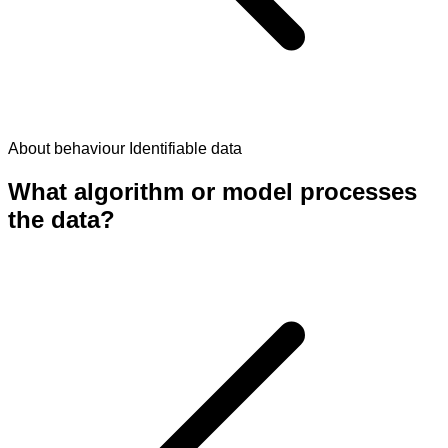
About behaviour
Identifiable data
What algorithm or model processes
the data?