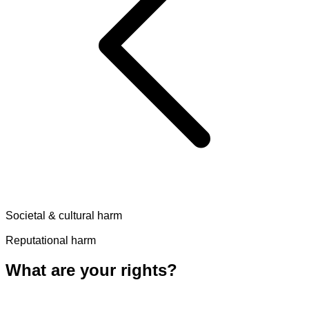
Societal & cultural harm
Reputational harm
What are your rights?