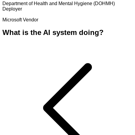
Department of Health and Mental Hygiene (DOHMH)
Deployer
Microsoft
Vendor
What is the AI system doing?