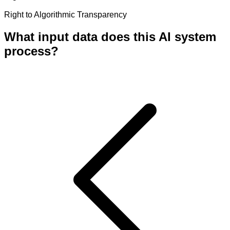
Right to Algorithmic Transparency
What input data does this AI system
process?