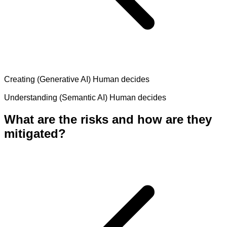
Creating (Generative AI)
Human decides
Understanding (Semantic AI)
Human decides
What are the risks and how are they
mitigated?