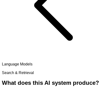
Language Models
Search & Retrieval
What does this AI system produce?