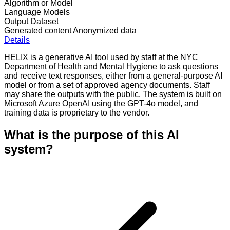
Algorithm or Model
Language Models
Output Dataset
Generated content
Anonymized data
Details
HELIX is a generative AI tool used by staff at the NYC
Department of Health and Mental Hygiene to ask questions
and receive text responses, either from a general-purpose AI
model or from a set of approved agency documents. Staff
may share the outputs with the public. The system is built on
Microsoft Azure OpenAI using the GPT-4o model, and
training data is proprietary to the vendor.
What is the purpose of this AI
system?