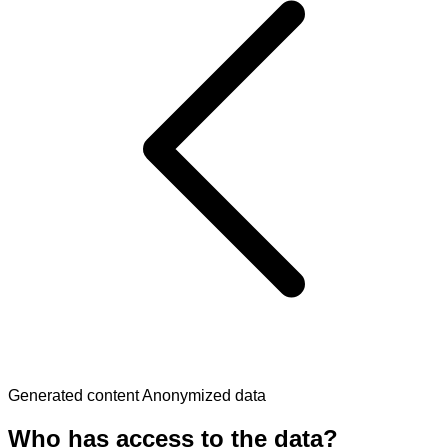
Generated content
Anonymized data
Who has access to the data?