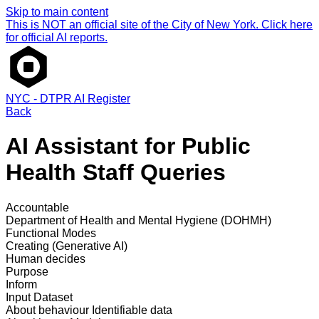
Skip to main content
This is NOT an official site of the City of New York. Click here
for official AI reports.
NYC - DTPR AI Register
Back
AI Assistant for Public
Health Staff Queries
Accountable
Department of Health and Mental Hygiene (DOHMH)
Functional Modes
Creating (Generative AI)
Human decides
Purpose
Inform
Input Dataset
About behaviour
Identifiable data