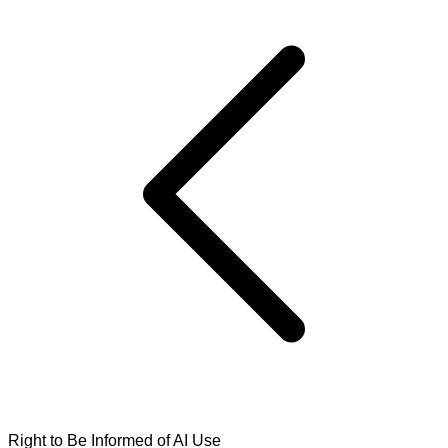
Right to Be Informed of AI Use