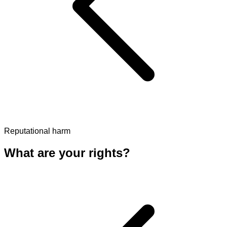
Reputational harm
What are your rights?