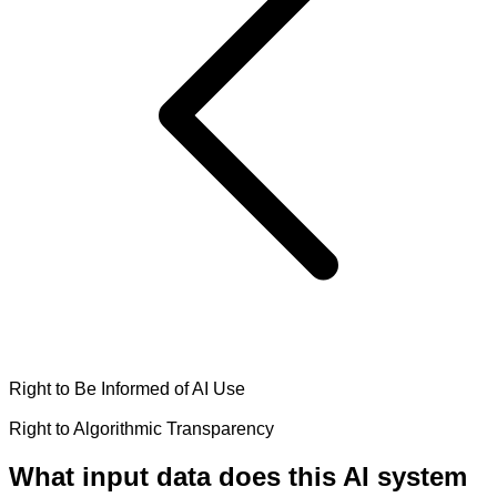
Right to Be Informed of AI Use
Right to Algorithmic Transparency
What input data does this AI system