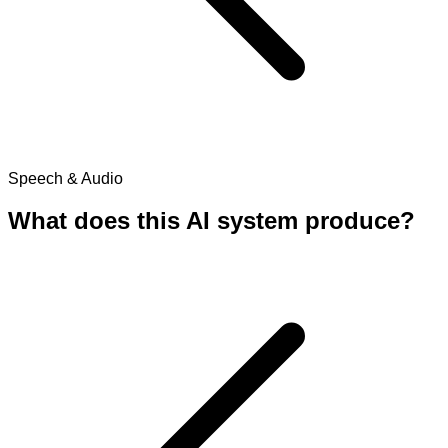
Speech & Audio
What does this AI system produce?