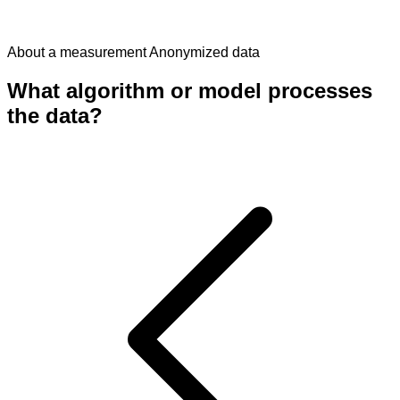
About a measurement
Anonymized data
What algorithm or model processes
the data?