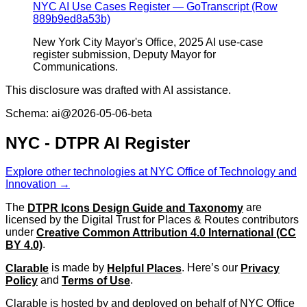
NYC AI Use Cases Register — GoTranscript (Row
889b9ed8a53b)
New York City Mayor's Office, 2025 AI use-case
register submission, Deputy Mayor for
Communications.
This disclosure was drafted with AI assistance.
Schema: ai@2026-05-06-beta
NYC - DTPR AI Register
Explore other technologies at NYC Office of Technology and
Innovation →
The
DTPR Icons Design Guide and Taxonomy
are
licensed by the Digital Trust for Places & Routes contributors
under
Creative Common Attribution 4.0 International (CC
BY 4.0)
.
Clarable
is made by
Helpful Places
. Here’s our
Privacy
Policy
and
Terms of Use
.
Clarable is hosted by and deployed on behalf of NYC Office