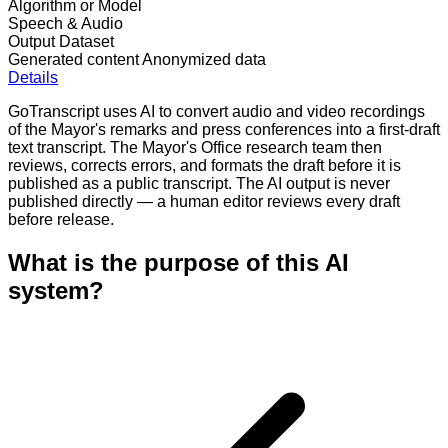
Algorithm or Model
Speech & Audio
Output Dataset
Generated content
Anonymized data
Details
GoTranscript uses AI to convert audio and video recordings
of the Mayor's remarks and press conferences into a first-draft
text transcript. The Mayor's Office research team then
reviews, corrects errors, and formats the draft before it is
published as a public transcript. The AI output is never
published directly — a human editor reviews every draft
before release.
What is the purpose of this AI
system?