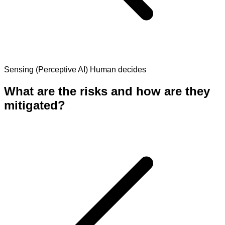
Sensing (Perceptive AI)
Human decides
What are the risks and how are they
mitigated?