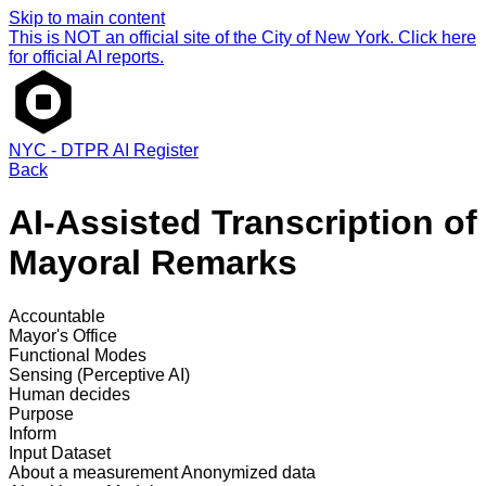
Skip to main content
This is NOT an official site of the City of New York. Click here
for official AI reports.
NYC - DTPR AI Register
Back
AI-Assisted Transcription of
Mayoral Remarks
Accountable
Mayor's Office
Functional Modes
Sensing (Perceptive AI)
Human decides
Purpose
Inform
Input Dataset
About a measurement
Anonymized data