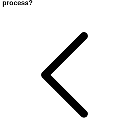
process?