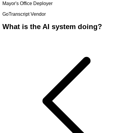
Mayor's Office
Deployer
GoTranscript
Vendor
What is the AI system doing?