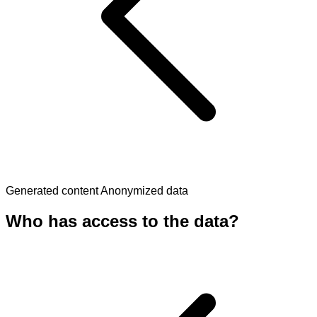
Generated content
Anonymized data
Who has access to the data?