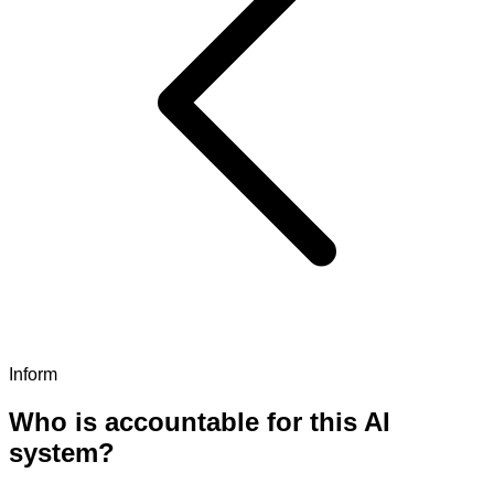
Inform
Who is accountable for this AI
system?