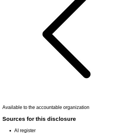
Available to the accountable organization
Sources for this disclosure
AI register